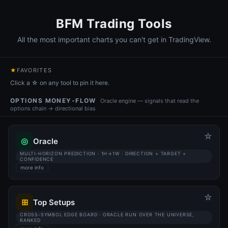
BFM Trading Tools
All the most important charts you can't get in TradingView.
★
FAVORITES
Click a ☆ on any tool to pin it here.
OPTIONS MONEY-FLOW
Oracle engine — signals that read the
options chain → directional bias
☆
◎
Oracle
MULTI-HORIZON PREDICTION · 1H→1W · DIRECTION + TARGET +
CONFIDENCE
more info
☆
⊞
Top Setups
CROSS-SYMBOL EDGE BOARD · ORACLE RUN OVER THE UNIVERSE,
RANKED