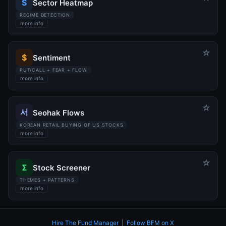
S
Sector Heatmap
REGIME DETECTION
more info
☆
$
Sentiment
PUT/CALL + FEAR + FLOW
more info
☆
서
Seohak Flows
KOREAN RETAIL BUYING OF US STOCKS
more info
☆
Σ
Stock Screener
THEMES + PATTERNS
more info
Hire The Fund Manager
|
Follow BFM on X