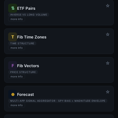
☆
⇅
ETF Pairs
INVERSE VS LONG VOLUME
more info
☆
T
Fib Time Zones
TIME STRUCTURE
more info
☆
F
Fib Vectors
PRICE STRUCTURE
more info
☆
⊕
Forecast
MULTI-APP SIGNAL AGGREGATOR · SPY BIAS + MAGNITUDE ENVELOPE
more info