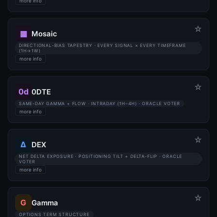
more info
☆
▦
Mosaic
DIRECTIONAL-BIAS TAPESTRY · EVERY SIGNAL × EVERY TIMEFRAME
(1H→1W)
more info
☆
0d
0DTE
SAME-DAY GAMMA + FLOW · INTRADAY (1H–4H) · ORACLE VOTER
more info
☆
Δ
DEX
NET DELTA EXPOSURE · POSITIONING TILT + DELTA-FLIP · ORACLE
VOTER
more info
☆
G
Gamma
OPTIONS TERM STRUCTURE