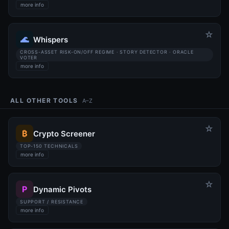
more info
☆
🌊
Whispers
CROSS-ASSET RISK-ON/OFF REGIME · STORY DETECTOR · ORACLE
VOTER
more info
ALL OTHER TOOLS
A–Z
☆
₿
Crypto Screener
TOP-150 TECHNICALS
more info
☆
P
Dynamic Pivots
SUPPORT / RESISTANCE
more info