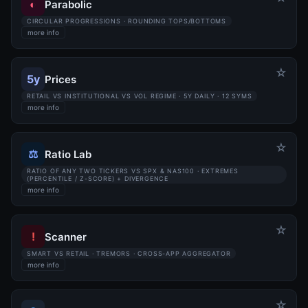
◐
Parabolic
CIRCULAR PROGRESSIONS · ROUNDING TOPS/BOTTOMS
more info
☆
5y
Prices
RETAIL VS INSTITUTIONAL VS VOL REGIME · 5Y DAILY · 12 SYMS
more info
☆
⚖
Ratio Lab
RATIO OF ANY TWO TICKERS VS SPX & NAS100 · EXTREMES
(PERCENTILE / Z-SCORE) + DIVERGENCE
more info
☆
!
Scanner
SMART VS RETAIL · TREMORS · CROSS-APP AGGREGATOR
more info
☆