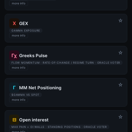
more info
☆
X
GEX
GAMMA EXPOSURE
more info
☆
Γχ
Greeks Pulse
FLOW MOMENTUM · RATE-OF-CHANGE / REGIME TURN · ORACLE VOTER
more info
☆
Γ
MM Net Positioning
$GAMMA VS SPOT
more info
☆
⊟
Open interest
MAX PAIN + OI WALLS · STANDING POSITIONS · ORACLE VOTER
more info