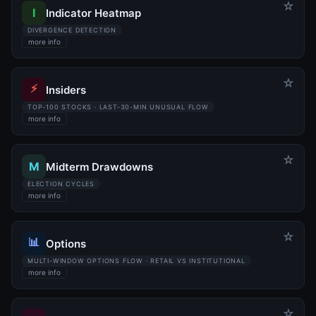
☆
I
Indicator Heatmap
DIVERGENCE DETECTION
more info
☆
⚡
Insiders
TOP-100 STOCKS · LAST-30-MIN UNUSUAL FLOW
more info
☆
M
Midterm Drawdowns
ELECTION CYCLES
more info
☆
📊
Options
MULTI-WINDOW OPTIONS FLOW · RETAIL VS INSTITUTIONAL
more info
☆