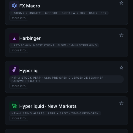
☆
💱
FX Macro
USDCNY + USDJPY + USDCHF + USDKRW + DXY · DAILY · ≥5Y
more info
☆
⟁
Harbinger
LAST-30-MIN INSTITUTIONAL FLOW · 1-MIN STREAMING
more info
☆
🔓
Hyperliq
HIP-3 STOCK PERP · ASIA PRE-OPEN DIVERGENCE SCANNER ·
PASSWORD-GATED
more info
☆
🚀
Hyperliquid · New Markets
NEW-LISTING ALERTS · PERP + SPOT · TIME-SINCE-OPEN
more info