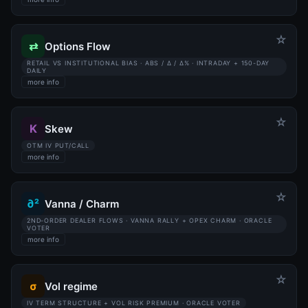
☆
⇄
Options Flow
RETAIL VS INSTITUTIONAL BIAS · ABS / Δ / Δ% · INTRADAY + 150-DAY
DAILY
more info
☆
K
Skew
OTM IV PUT/CALL
more info
☆
∂²
Vanna / Charm
2ND-ORDER DEALER FLOWS · VANNA RALLY + OPEX CHARM · ORACLE
VOTER
more info
☆
σ
Vol regime
IV TERM STRUCTURE + VOL RISK PREMIUM · ORACLE VOTER