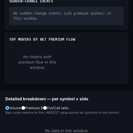
SUDDEN-CHANGE EVENTS
No sudden-change events (≥2σ premium spikes) in
this window.
TOP MOVERS BY NET PREMIUM FLOW
No tickers with
premium flow in this
window.
Detailed breakdown — per symbol × side
Volume
Premium $
Put/Call ratio
Bars scale relative to the LARGEST value across all symbols in the cohort.
No data in this window.