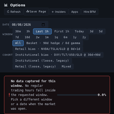
📊
Options
↻ Refresh
← Insiders
Apps
Hire BFM
Save Page
DATE
30m
3h
Last 1h
First 1h
Today
3d
5d
WINDOW
7d
10d
2w
1m
1q
6m
1y
2y
All
Basket · 90d hedge / 0d gamma
Retail bias · NVDA/TSLA/GLD @ 0d+1d
Institutional bias · DXY/TLT/USO/GLD @ 30d+90d
COHORT
Institutional (loose, legacy)
Retail (loose, legacy)
Mixed
No data captured for this
window.
No regular
trading hours fall inside
!
0.0%
the requested window.
Pick a different window
or a date when the market
was open.