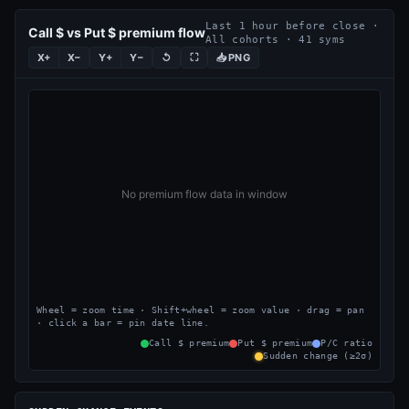
Last 1 hour before close ·
Call $ vs Put $ premium flow
All cohorts · 41 syms
X+
X−
Y+
Y−
↺
⛶
PNG
Wheel = zoom time · Shift+wheel = zoom value · drag = pan
· click a bar = pin date line.
Call $ premium
Put $ premium
P/C ratio
Sudden change (≥2σ)