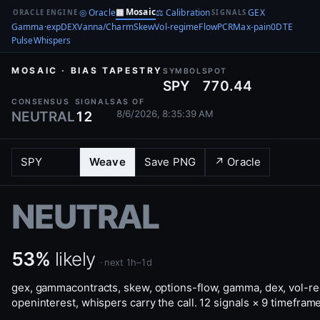
▦ Mosaic
◎ Oracle
⚖ Calibration
GEX
ORACLE ENGINE
SIGNALS
Gamma·exp
DEX
Vanna/Charm
Skew
Vol-regime
Flow
PCR
Max-pain
0DTE
Pulse
Whispers
MOSAIC · BIAS TAPESTRY
SYMBOL
SPOT
SPY
770.44
CONSENSUS
SIGNALS
AS OF
8/6/2026, 8:35:39 AM
NEUTRAL
12
Weave
Save PNG
↗ Oracle
NEUTRAL
53%
likely
· next 1h–1d
gex, gammacontracts, skew, options-flow, gamma, dex, vol-r
openinterest, whispers carry the call. 12 signals × 9 timefram