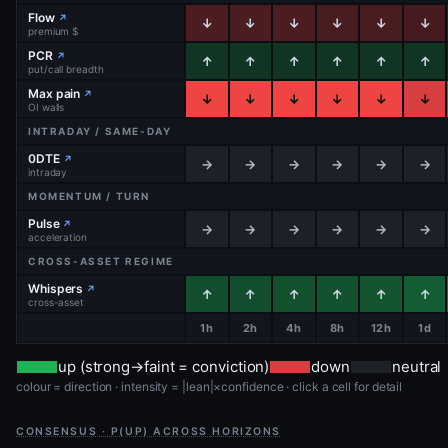
Flow
↗
↓
↓
↓
↓
↓
↓
premium $
PCR
↗
↑
↑
↑
↑
↑
↑
put/call breadth
Max pain
↗
↓
↓
↓
↓
↓
↓
OI walls
INTRADAY / SAME-DAY
0DTE
↗
→
→
→
→
→
→
intraday
MOMENTUM / TURN
Pulse
↗
→
→
→
→
→
→
acceleration
CROSS-ASSET REGIME
Whispers
↗
↑
↑
↑
↑
↑
↑
cross-asset
1h
2h
4h
8h
12h
1d
up (strong→faint = conviction)
down
neutral
colour = direction · intensity = |lean|×confidence · click a cell for detail
CONSENSUS · P(UP) ACROSS HORIZONS