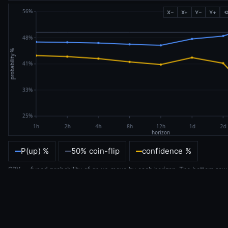
X−
X+
Y−
Y+
P(up) %
50% coin-flip
confidence %
SPY — fused probability of an up move by each horizon. The bottom row
is this same consensus, as colour.
DEFINITIONS — HOW TO READ THIS
The tapestry
— one heatmap of every money-flow predictor against