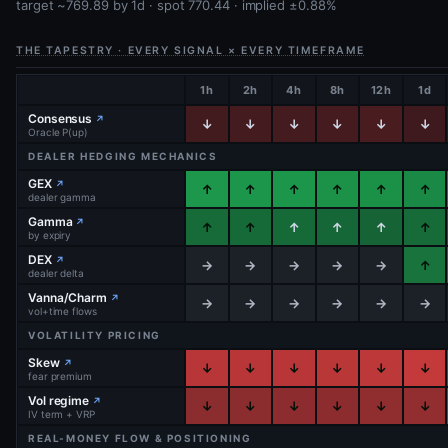
target ~769.89 by 1d · spot 770.44 · implied ±0.88%
THE TAPESTRY · EVERY SIGNAL × EVERY TIMEFRAME
1h
2h
4h
8h
12h
1d
Consensus
↗
↓
↓
↓
↓
↓
↓
Oracle P(up)
DEALER HEDGING MECHANICS
GEX
↗
↑
↑
↑
↑
↑
↑
dealer gamma
Gamma
↗
↑
↑
↑
↑
↑
↑
by expiry
DEX
↗
→
→
→
→
→
↑
dealer delta
Vanna/Charm
↗
→
→
→
→
→
→
vol+time flows
VOLATILITY PRICING
Skew
↗
↓
↓
↓
↓
↓
↓
fear premium
Vol regime
↗
↓
↓
↓
↓
↓
↓
IV term + VRP
REAL-MONEY FLOW & POSITIONING