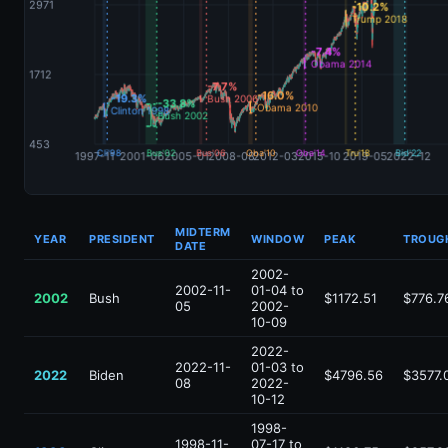
MIDTERM
YEAR
PRESIDENT
WINDOW
PEAK
TROUG
DATE
2002-
2002-11-
01-04 to
2002
Bush
$1172.51
$776.7
05
2002-
10-09
2022-
2022-11-
01-03 to
2022
Biden
$4796.56
$3577.
08
2022-
10-12
1998-
1998-11-
07-17 to