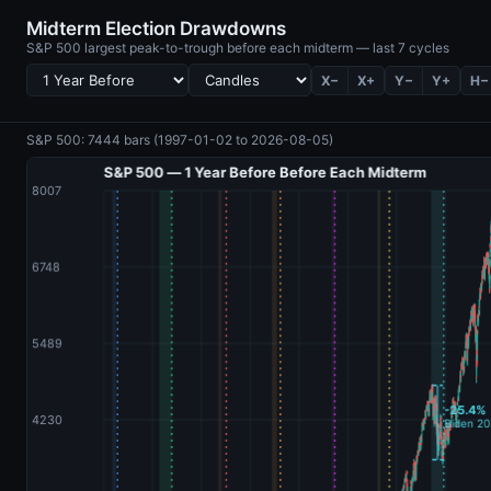
Midterm Election Drawdowns
S&P 500 largest peak-to-trough before each midterm — last 7 cycles
X−
X+
Y−
Y+
H−
S&P 500: 7444 bars (1997-01-02 to 2026-08-05)