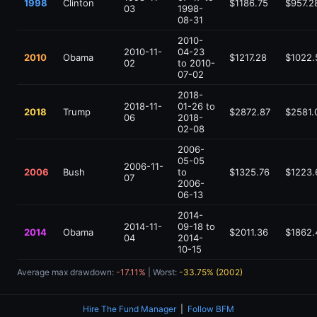
1998
Clinton
$1186.75
$957.2
03
1998-
08-31
2010-
2010-11-
04-23
2010
Obama
$1217.28
$1022.
02
to 2010-
07-02
2018-
2018-11-
01-26 to
2018
Trump
$2872.87
$2581.
06
2018-
02-08
2006-
05-05
2006-11-
2006
Bush
to
$1325.76
$1223.
07
2006-
06-13
2014-
2014-11-
09-18 to
2014
Obama
$2011.36
$1862.
04
2014-
10-15
Average max drawdown:
-17.11%
| Worst:
-33.75% (2002)
Hire The Fund Manager
|
Follow BFM