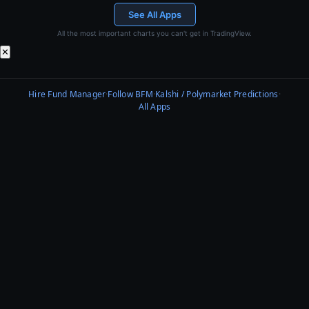
See All Apps
All the most important charts you can't get in TradingView.
✕
Hire Fund Manager
·
Follow BFM
·
Kalshi / Polymarket Predictions
·
All Apps