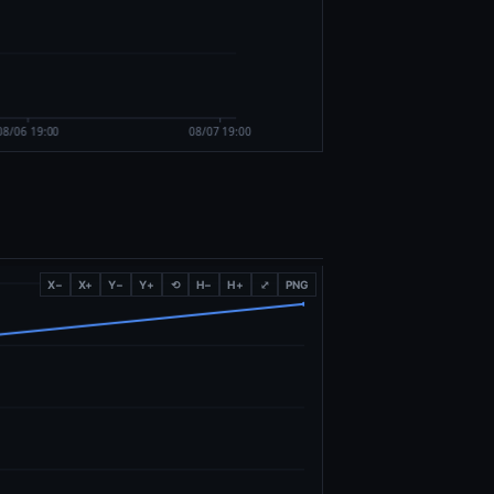
X−
X+
Y−
Y+
⟲
H−
H+
⤢
PNG