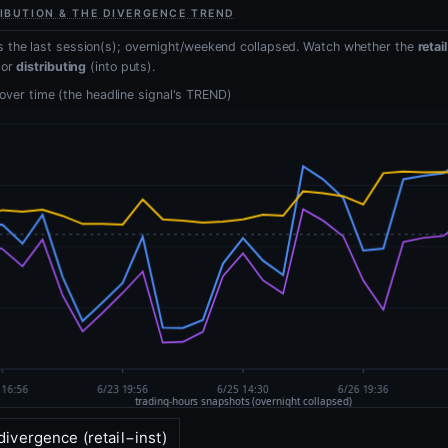
IBUTION & THE DIVERGENCE TREND
 the last session(s); overnight/weekend collapsed. Watch whether the
retai
 or
distributing
(into puts).
, over time (the headline signal's TREND)
divergence (retail−inst)