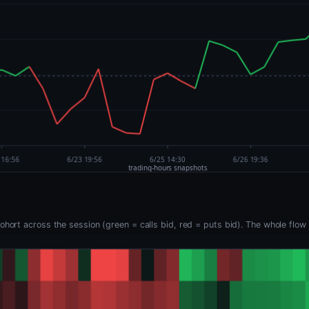
hort across the session (green = calls bid, red = puts bid). The whole flow 