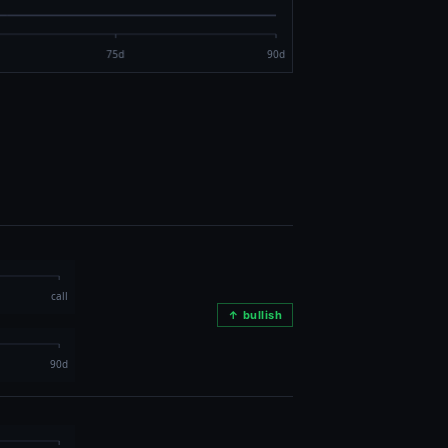
↑ bullish