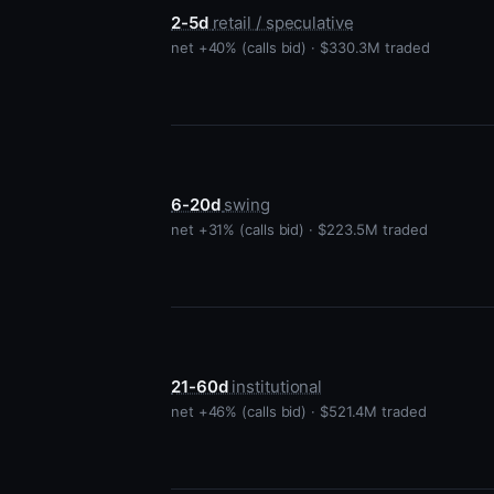
2-5d
retail / speculative
net +40% (calls bid) · $330.3M traded
6-20d
swing
net +31% (calls bid) · $223.5M traded
21-60d
institutional
net +46% (calls bid) · $521.4M traded