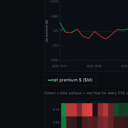
net premium $ ($M)
Cohort × time surface — net flow for every DTE co