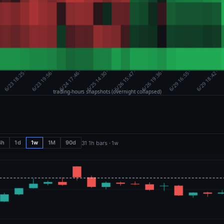
4h
1d
1w
1M
90d
31 1h bars · 1w