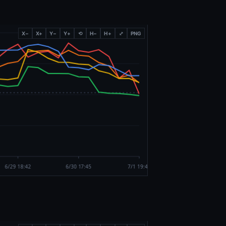
X−
X+
Y−
Y+
⟲
H−
H+
⤢
PNG