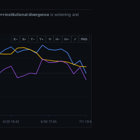
l↔institutional divergence
is widening and
X−
X+
Y−
Y+
⟲
H−
H+
⤢
PNG