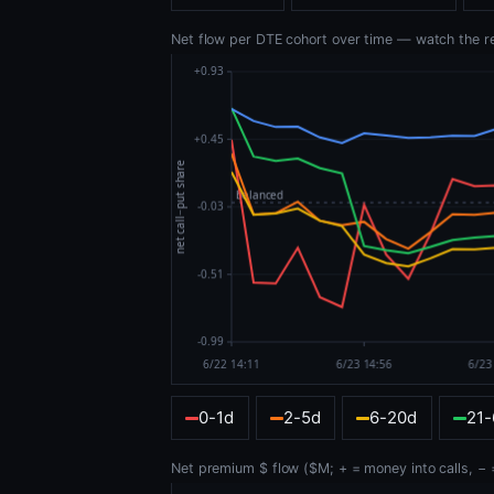
Net flow per DTE cohort over time — watch the reta
0-1d
2-5d
6-20d
21
Net premium $ flow ($M; + = money into calls, − =