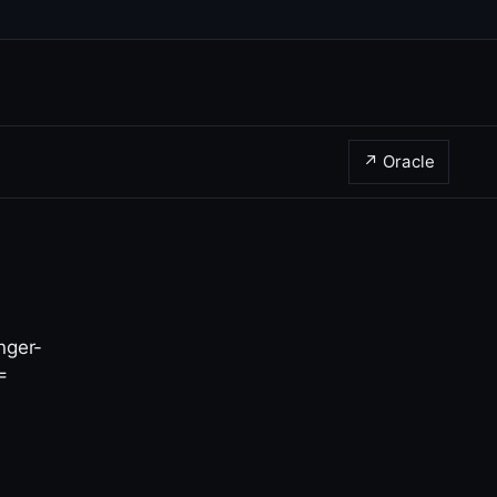
↗ Oracle
nger-
 =