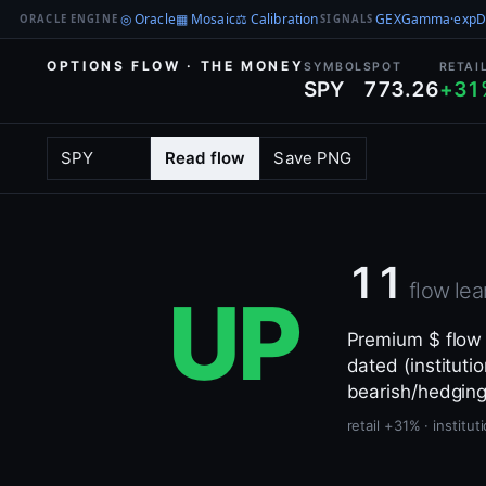
◎ Oracle
▦ Mosaic
⚖ Calibration
GEX
Gamma·exp
D
ORACLE ENGINE
SIGNALS
OPTIONS FLOW · THE MONEY
SYMBOL
SPOT
RETAI
SPY
773.26
+31
Read flow
Save PNG
11
flow lea
UP
Premium $ flow —
dated (institutio
bearish/hedging
retail +31% · instit