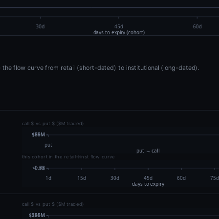
he flow curve from retail (short-dated) to institutional (long-dated).
call $ vs put $ ($M traded)
this cohort in the retail→inst flow curve
call $ vs put $ ($M traded)