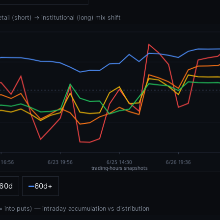
il (short) → institutional (long) mix shift
-60d
60d+
 into puts) — intraday accumulation vs distribution