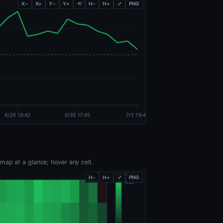
X−
X+
Y−
Y+
⟲
H−
H+
⤢
PNG
map at a glance; hover any cell.
H−
H+
⤢
PNG