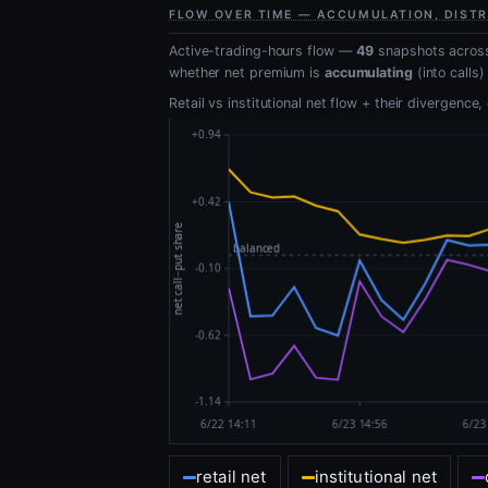
FLOW OVER TIME — ACCUMULATION, DISTR
Active-trading-hours flow —
49
snapshots across
whether net premium is
accumulating
(into calls)
Retail vs institutional net flow + their divergence
retail net
institutional net