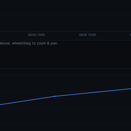
above; wheel/drag to zoom & pan.