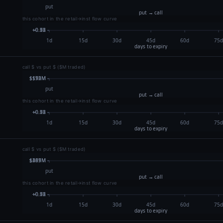
this cohort in the retail→inst flow curve
call $ vs put $ ($M traded)
this cohort in the retail→inst flow curve
call $ vs put $ ($M traded)
this cohort in the retail→inst flow curve