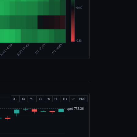
X−
X+
Y−
Y+
⟲
H−
H+
⤢
PNG