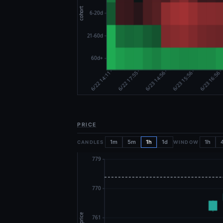
PRICE
1m
5m
1h
1d
1h
CANDLES
WINDOW