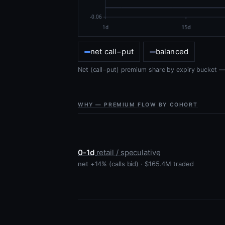
net call−put
balanced
Net (call−put) premium share by expiry bucket — t
WHY — PREMIUM FLOW BY COHORT
0-1d
retail / speculative
net +14% (calls bid) · $165.4M traded