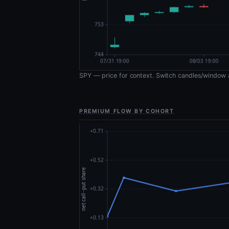
SPY — price for context. Switch candles/window 
PREMIUM FLOW BY COHORT