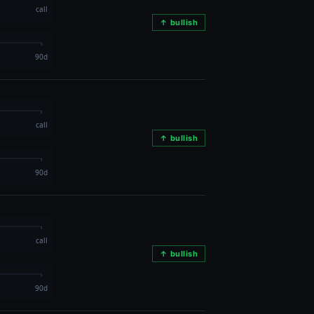
↑ bullish
↑ bullish
↑ bullish