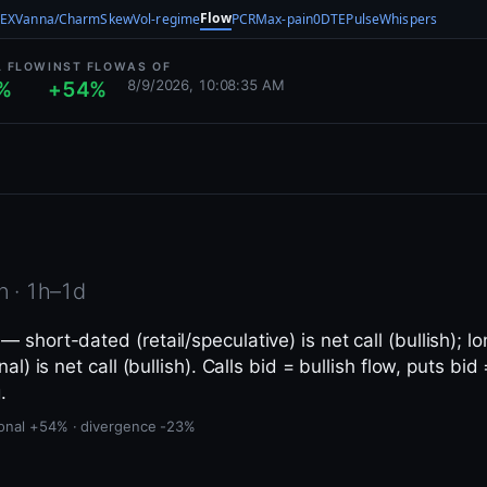
Flow
EX
Vanna/Charm
Skew
Vol-regime
PCR
Max-pain
0DTE
Pulse
Whispers
L FLOW
INST FLOW
AS OF
8/9/2026, 10:08:35 AM
%
+54%
n · 1h–1d
 short-dated (retail/speculative) is net call (bullish); lo
nal) is net call (bullish). Calls bid = bullish flow, puts bid
.
utional +54% · divergence -23%