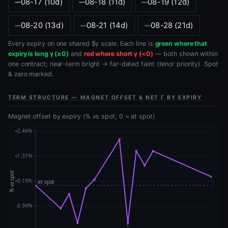
08-17 (10d)
08-18 (11d)
08-19 (12d)
08-20 (13d)
08-21 (14d)
08-28 (21d)
Every expiry on one shared $γ scale. Each line is
green where that
expiry is long γ (≥0)
and
red where short γ (<0)
— both shown within
one contract; near-term bright → far-dated faint (tenor priority). Spot
& zero marked.
TERM STRUCTURE — MAGNET OFFSET & NET Γ BY EXPIRY
Magnet offset by expiry (% vs spot; 0 = at spot)