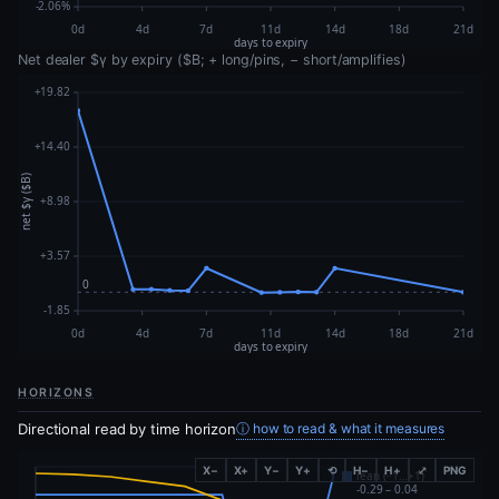
Net dealer $γ by expiry ($B; + long/pins, − short/amplifies)
HORIZONS
Directional read by time horizon
ⓘ how to read & what it measures
X−
X+
Y−
Y+
⟲
H−
H+
⤢
PNG