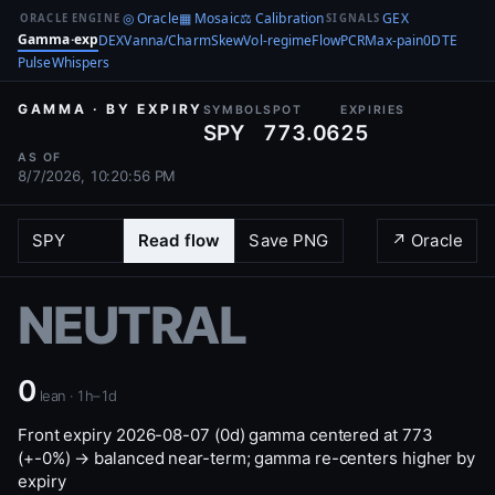
◎ Oracle
▦ Mosaic
⚖ Calibration
GEX
ORACLE ENGINE
SIGNALS
Gamma·exp
DEX
Vanna/Charm
Skew
Vol-regime
Flow
PCR
Max-pain
0DTE
Pulse
Whispers
GAMMA · BY EXPIRY
SYMBOL
SPOT
EXPIRIES
SPY
773.06
25
AS OF
8/7/2026, 10:20:56 PM
Read flow
Save PNG
↗ Oracle
NEUTRAL
0
lean · 1h–1d
Front expiry 2026-08-07 (0d) gamma centered at 773
(+-0%) → balanced near-term; gamma re-centers higher by
expiry