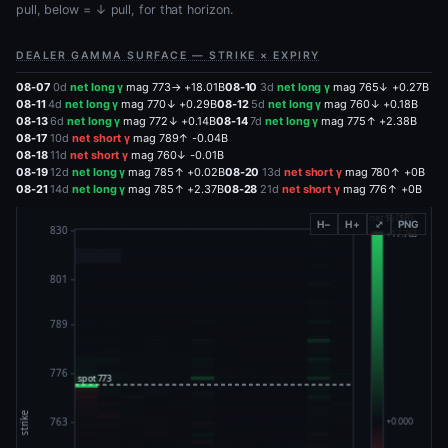
pull, below = ↓ pull, for that horizon.
DEALER GAMMA SURFACE — STRIKE × EXPIRY
08-07
0d
net long γ
mag 773→ +18.01B
08-10
3d
net long γ
mag 765↓ +0.27B
08-11
4d
net long γ
mag 770↓ +0.29B
08-12
5d
net long γ
mag 760↓ +0.18B
08-13
6d
net long γ
mag 772↓ +0.14B
08-14
7d
net long γ
mag 775↑ +2.38B
08-17
10d
net short γ
mag 789↑ -0.04B
08-18
11d
net short γ
mag 760↓ -0.01B
08-19
12d
net long γ
mag 785↑ +0.02B
08-20
13d
net short γ
mag 780↑ +0B
08-21
14d
net long γ
mag 785↑ +2.37B
08-28
21d
net short γ
mag 776↑ +0B
H−
H+
⤢
PNG