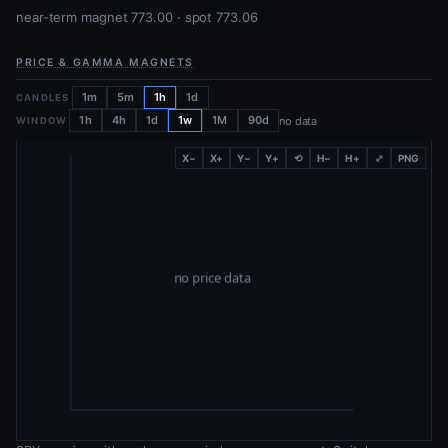
near-term magnet 773.00 · spot 773.06
PRICE & GAMMA MAGNETS
1m
5m
1h
1d
CANDLES
1h
4h
1d
1w
1M
90d
no data
WINDOW
X−
X+
Y−
Y+
⟲
H−
H+
⤢
PNG