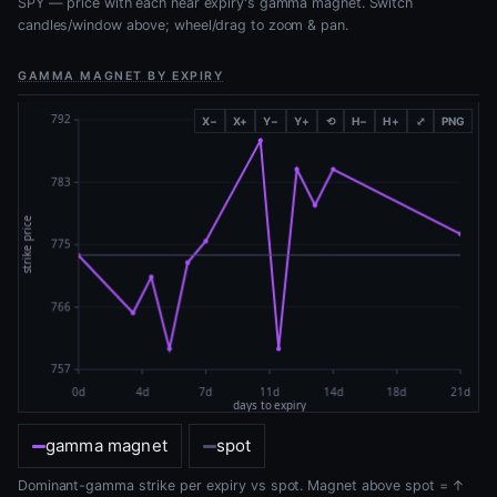
SPY — price with each near expiry's gamma magnet. Switch
candles/window above; wheel/drag to zoom & pan.
GAMMA MAGNET BY EXPIRY
X−
X+
Y−
Y+
⟲
H−
H+
⤢
PNG
gamma magnet
spot
Dominant-gamma strike per expiry vs spot. Magnet above spot = ↑