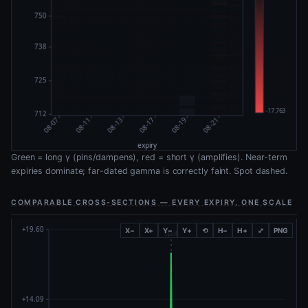
Green = long γ (pins/dampens), red = short γ (amplifies). Near-term
expiries dominate; far-dated gamma is correctly faint. Spot dashed.
COMPARABLE CROSS-SECTIONS — EVERY EXPIRY, ONE SCALE
X−
X+
Y−
Y+
⟲
H−
H+
⤢
PNG