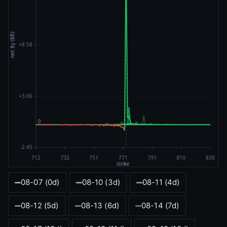
08-07 (0d)
08-10 (3d)
08-11 (4d)
08-12 (5d)
08-13 (6d)
08-14 (7d)