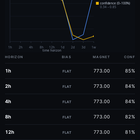
HORIZON
BIAS
MAGNET
CONF
1h
773.00
85%
FLAT
2h
773.00
84%
FLAT
4h
773.00
84%
FLAT
8h
773.00
82%
FLAT
12h
773.00
81%
FLAT