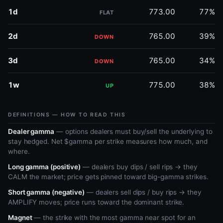
1d
773.00
77%
FLAT
2d
765.00
39%
DOWN
3d
765.00
34%
DOWN
1w
775.00
38%
UP
DEFINITIONS — HOW TO READ THIS
Dealer gamma
— options dealers must buy/sell the underlying to
stay hedged. Net $gamma per strike measures how much, and
where.
Long gamma (positive)
— dealers buy dips / sell rips → they
CALM the market; price gets pinned toward big-gamma strikes.
Short gamma (negative)
— dealers sell dips / buy rips → they
AMPLIFY moves; price runs toward the dominant strike.
Magnet
— the strike with the most gamma near spot for an