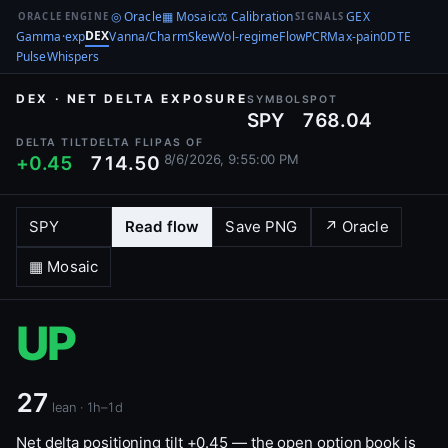
◎ Oracle
▦ Mosaic
⚖ Calibration
GEX
ORACLE ENGINE
SIGNALS
DEX
Gamma·exp
Vanna/Charm
Skew
Vol-regime
Flow
PCR
Max-pain
0DTE
Pulse
Whispers
DEX · NET DELTA EXPOSURE
SYMBOL
SPOT
SPY
768.04
DELTA TILT
DELTA FLIP
AS OF
8/6/2026, 9:55:00 PM
+0.45
714.50
Read flow
Save PNG
↗ Oracle
▦ Mosaic
UP
27
lean · 1h–1d
Net delta positioning tilt +0.45 — the open option book is