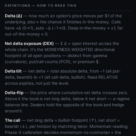
DEFINITIONS — HOW TO READ THIS
Delta (Δ)
— how much an option's price moves per $1 of the
underlying; also ≈ the chance it finishes in-the-money. Calls
have +Δ (0→1), puts −Δ (−1→0). Deep in-the-money ≈ ±1, far
out-of-the-money ≈ 0.
Net delta exposure (DEX)
— Σ Δ × open interest across the
whole chain. It's the MONEYNESS-WEIGHTED directional
footprint of all open positions — distinct from gamma
(curvature), put/call counts (PCR), or premium $.
Delta tilt
— net delta ÷ total absolute delta, from −1 (all put-
delta, bearish) to +1 (all call-delta, bullish). Read RELATIVE
across expiries, not just the level.
Delta-flip
— the price where cumulative net delta crosses zero.
Above it the book is net long delta, below it net short — a regime
balance line. Dealers hold the opposite of the book and hedge
around it.
The call
— net long delta = bullish footprint (↑), net short =
bearish (↓), per horizon by matching tenor. Momentum reading;
Phase-3 calibration decides momentum-vs-contrarian + the