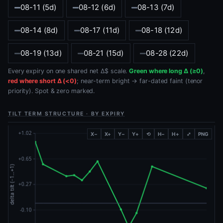
08-11 (5d)
08-12 (6d)
08-13 (7d)
08-14 (8d)
08-17 (11d)
08-18 (12d)
08-19 (13d)
08-21 (15d)
08-28 (22d)
Every expiry on one shared net Δ$ scale.
Green where long Δ (≥0)
,
red where short Δ (<0)
; near-term bright → far-dated faint (tenor
priority). Spot & zero marked.
TILT TERM STRUCTURE · BY EXPIRY
X−
X+
Y−
Y+
⟲
H−
H+
⤢
PNG