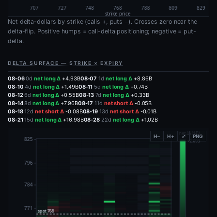
Net delta-dollars by strike (calls +, puts −). Crosses zero near the
delta-flip. Positive humps = call-delta positioning; negative = put-
delta.
DELTA SURFACE — STRIKE × EXPIRY
08-06
0d
net long Δ
+4.93B
08-07
1d
net long Δ
+8.86B
08-10
4d
net long Δ
+1.49B
08-11
5d
net long Δ
+0.74B
08-12
6d
net long Δ
+0.55B
08-13
7d
net long Δ
+0.33B
08-14
8d
net long Δ
+7.96B
08-17
11d
net short Δ
-0.05B
08-18
12d
net short Δ
-0.08B
08-19
13d
net short Δ
-0.01B
08-21
15d
net long Δ
+16.98B
08-28
22d
net long Δ
+1.02B
H−
H+
⤢
PNG