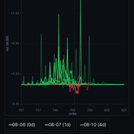
08-06 (0d)
08-07 (1d)
08-10 (4d)