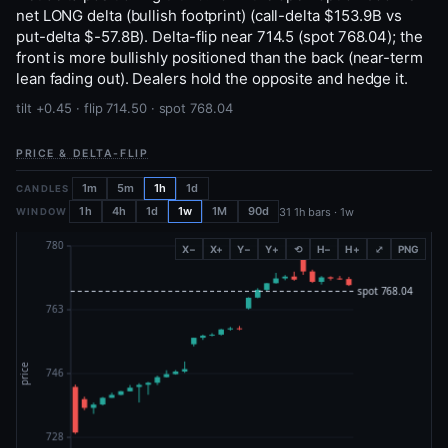
net LONG delta (bullish footprint) (call-delta $153.9B vs
put-delta $-57.8B). Delta-flip near 714.5 (spot 768.04); the
front is more bullishly positioned than the back (near-term
lean fading out). Dealers hold the opposite and hedge it.
tilt +0.45 · flip 714.50 · spot 768.04
PRICE & DELTA-FLIP
1m
5m
1h
1d
CANDLES
1h
4h
1d
1w
1M
90d
31 1h bars · 1w
WINDOW
X−
X+
Y−
Y+
⟲
H−
H+
⤢
PNG