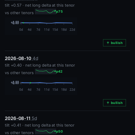
tilt +0.57 · net long delta at this tenor
p75
vs other tenors
↑ bullish
2026-08-10
4d
tilt +0.40 · net long delta at this tenor
p42
vs other tenors
↑ bullish
2026-08-11
5d
tilt +0.41 · net long delta at this tenor
p50
vs other tenors