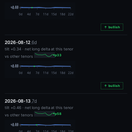
↑ bullish
2026-08-12
6d
tilt +0.34 · net long delta at this tenor
p33
vs other tenors
↑ bullish
2026-08-13
7d
tilt +0.46 · net long delta at this tenor
p58
vs other tenors