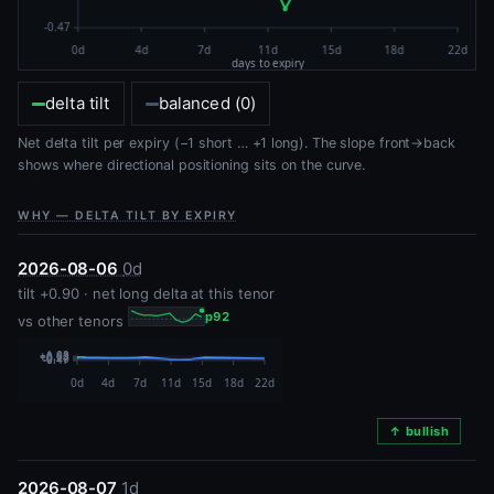
delta tilt
balanced (0)
Net delta tilt per expiry (−1 short … +1 long). The slope front→back
shows where directional positioning sits on the curve.
WHY — DELTA TILT BY EXPIRY
2026-08-06
0d
tilt +0.90 · net long delta at this tenor
p92
vs other tenors
↑ bullish
2026-08-07
1d