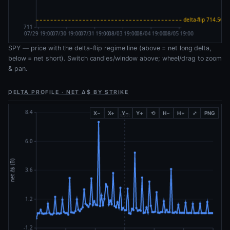
SPY — price with the delta-flip regime line (above = net long delta,
below = net short). Switch candles/window above; wheel/drag to zoom
& pan.
DELTA PROFILE · NET Δ$ BY STRIKE
X−
X+
Y−
Y+
⟲
H−
H+
⤢
PNG