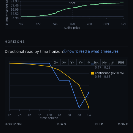
HORIZONS
Directional read by time horizon
ⓘ how to read & what it measures
X−
X+
Y−
Y+
⟲
H−
H+
⤢
PNG
HORIZON
BIAS
FLIP
CONF