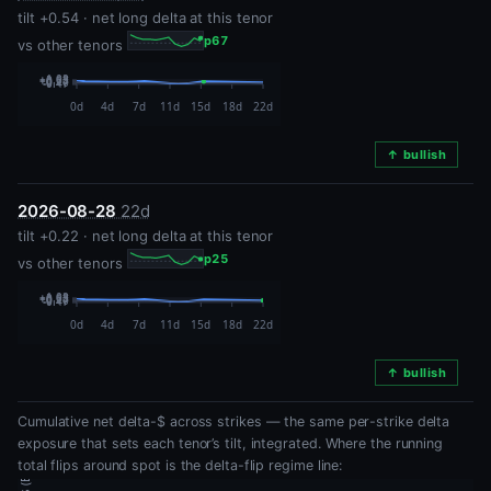
tilt +0.54 · net long delta at this tenor
p67
vs other tenors
↑ bullish
2026-08-28
22d
tilt +0.22 · net long delta at this tenor
p25
vs other tenors
↑ bullish
Cumulative net delta-$ across strikes — the same per-strike delta
exposure that sets each tenor’s tilt, integrated. Where the running
total flips around spot is the delta-flip regime line: