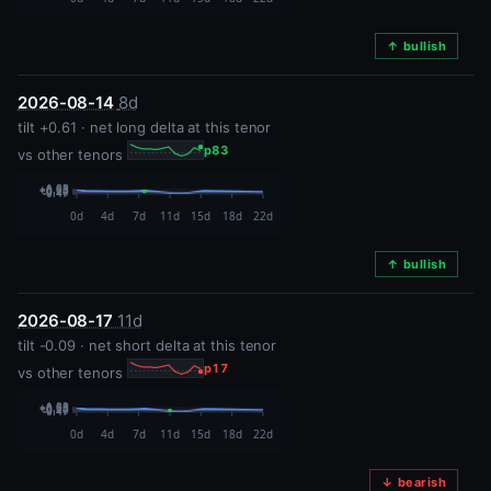
↑ bullish
2026-08-14
8d
tilt +0.61 · net long delta at this tenor
p83
vs other tenors
↑ bullish
2026-08-17
11d
tilt -0.09 · net short delta at this tenor
p17
vs other tenors
↓ bearish