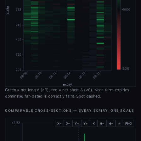
Green = net long Δ (≥0), red = net short Δ (<0). Near-term expiries
dominate; far-dated is correctly faint. Spot dashed.
COMPARABLE CROSS-SECTIONS — EVERY EXPIRY, ONE SCALE
X−
X+
Y−
Y+
⟲
H−
H+
⤢
PNG