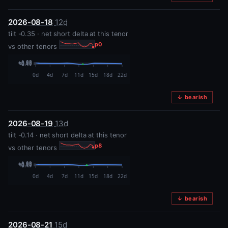
2026-08-18
12d
tilt -0.35 · net short delta at this tenor
p0
vs other tenors
↓ bearish
2026-08-19
13d
tilt -0.14 · net short delta at this tenor
p8
vs other tenors
↓ bearish
2026-08-21
15d