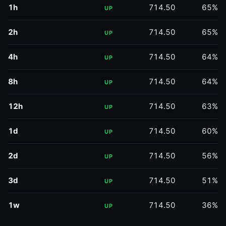
1h
714.50
65%
UP
2h
714.50
65%
UP
4h
714.50
64%
UP
8h
714.50
64%
UP
12h
714.50
63%
UP
1d
714.50
60%
UP
2d
714.50
56%
UP
3d
714.50
51%
UP
1w
714.50
36%
UP