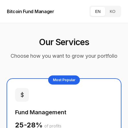
Bitcoin Fund Manager
EN
KO
Our Services
Choose how you want to grow your portfolio
Most Popular
$
Fund Management
25-28%
of profits