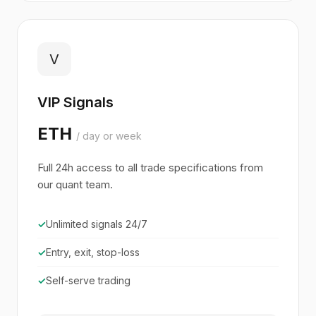
V
VIP Signals
ETH
/ day or week
Full 24h access to all trade specifications from
our quant team.
✓
Unlimited signals 24/7
✓
Entry, exit, stop-loss
✓
Self-serve trading