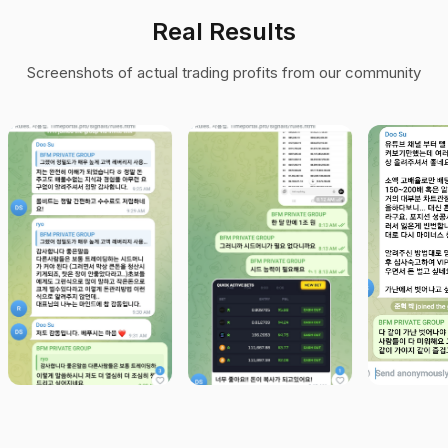
Real Results
Screenshots of actual trading profits from our community