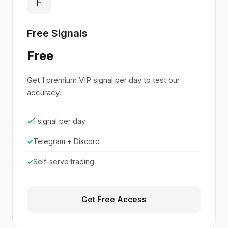
F
Free Signals
Free
Get 1 premium VIP signal per day to test our
accuracy.
✓
1 signal per day
✓
Telegram + Discord
✓
Self-serve trading
Get Free Access