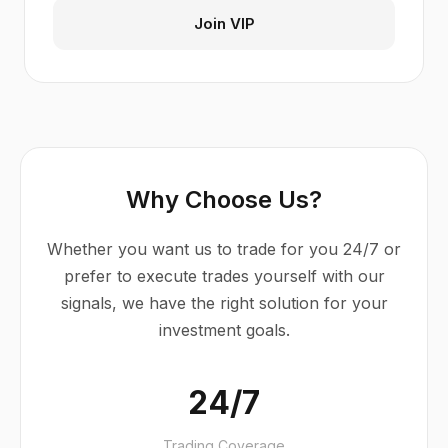
Join VIP
Why Choose Us?
Whether you want us to trade for you 24/7 or
prefer to execute trades yourself with our
signals, we have the right solution for your
investment goals.
24/7
Trading Coverage