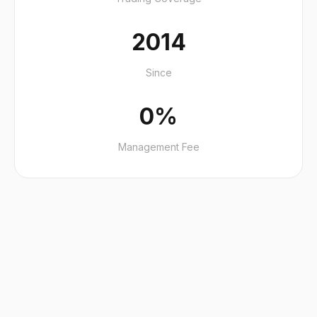
2014
Since
0%
Management Fee