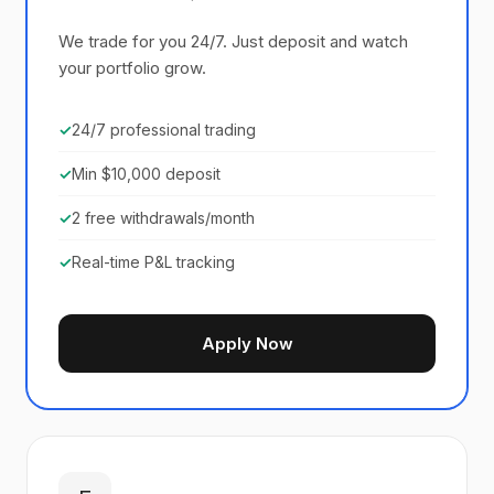
We trade for you 24/7. Just deposit and watch
your portfolio grow.
✓
24/7 professional trading
✓
Min $10,000 deposit
✓
2 free withdrawals/month
✓
Real-time P&L tracking
Apply Now