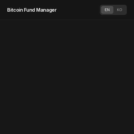
Bitcoin Fund Manager
EN
KO