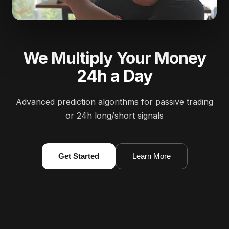
We Multiply Your Money
24h a Day
Advanced prediction algorithms for passive trading
or 24h long/short signals
Get Started
Learn More